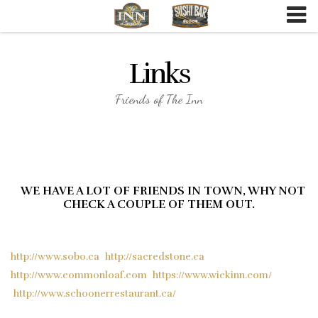
Skip
to
content
Links
Friends of The Inn
WE HAVE A LOT OF FRIENDS IN TOWN, WHY NOT
CHECK A COUPLE OF THEM OUT.
http://www.sobo.ca
http://sacredstone.ca
http://www.commonloaf.com
https://www.wickinn.com/
http://www.schoonerrestaurant.ca/