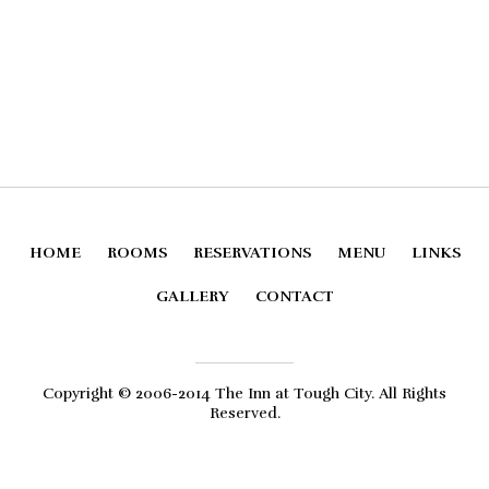
HOME
ROOMS
RESERVATIONS
MENU
LINKS
GALLERY
CONTACT
Copyright © 2006-2014 The Inn at Tough City. All Rights
Reserved.